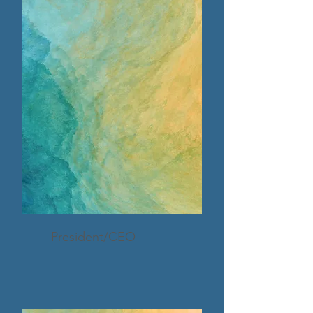
President/CEO