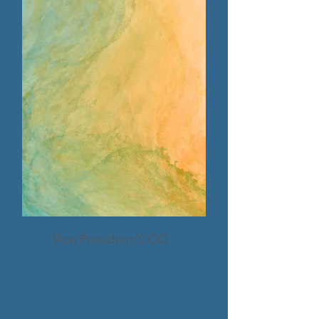
Vice President/COO