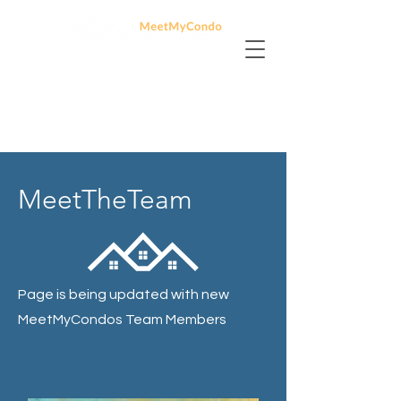
MeetTheTeam
Page is being updated with new
MeetMyCondos Team Members