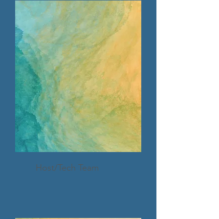
Host/Tech Team