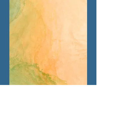
Host/Tech Team